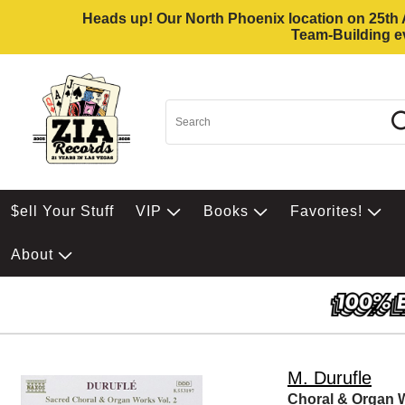
Heads up! Our North Phoenix location on 25th Av
Team-Building ev
$ell Your Stuff
VIP
Books
Favorites!
About
M. Durufle
Choral & Organ W