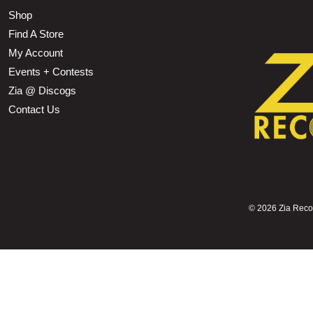
Shop
Find A Store
My Account
Events + Contests
Zia @ Discogs
Contact Us
©
2026 Zia Record