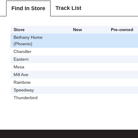
Track List
Find In Store
Store
New
Pre-owned
Bethany Home
(Phoenix)
Chandler
Eastern
Mesa
Mill Ave
Rainbow
Speedway
Thunderbird