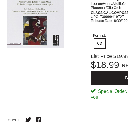
Lebrun/Henry/Vieillefon
Piquemal/Cite Orch
CLASSICAL COMPOS
UPC: 730099419727
Release Date: 8/30/19
Format:
CD
List Price
$19.9
$18.99
N
B
Special Order. W
you.
SHARE