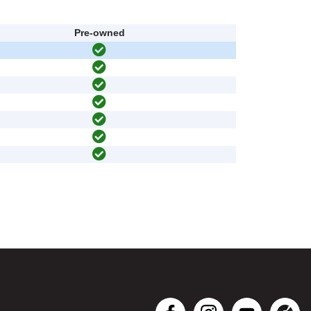
Pre-owned