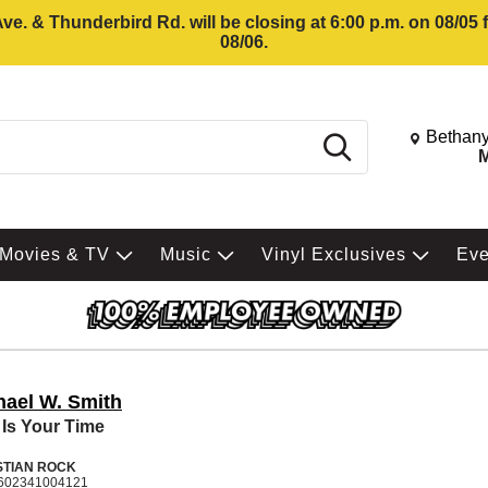
e. & Thunderbird Rd. will be closing at 6:00 p.m. on 08/05
08/06.
Change St
Bethany
Search
M
Movies & TV
Music
Vinyl Exclusives
Ev
hael W. Smith
 Is Your Time
STIAN ROCK
602341004121