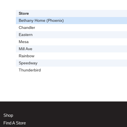
Store
Bethany Home (Phoenix)
Chandler
Eastern
Mesa
Mill Ave
Rainbow
Speedway
Thunderbird
Shop
Find A Store