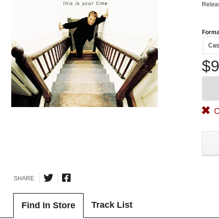
Relea
Forma
Cas
$9
O
SHARE
Track List
Find In Store