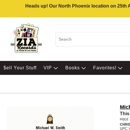
Heads up! Our North Phoenix location on 25th Av
$ell Your Stuff
VIP
Books
Favorites!
Mic
This
Hdcd
CHRI
UPC: 