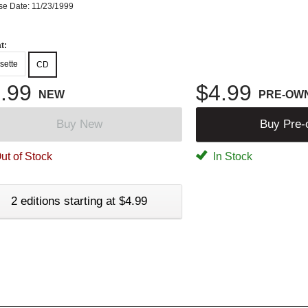
se Date: 11/23/1999
t:
sette
CD
.99
$4.99
NEW
PRE-OW
Buy New
Buy Pre
ut of Stock
In Stock
2 editions starting at $4.99