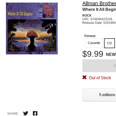
Allman Brothe
Where It All Begi
ROCK
UPC: 074646423226
Release Date: 5/3/1994
Format:
Cassette
CD
$9.99
NEW
B
Out of Stock
5 editions
SHARE