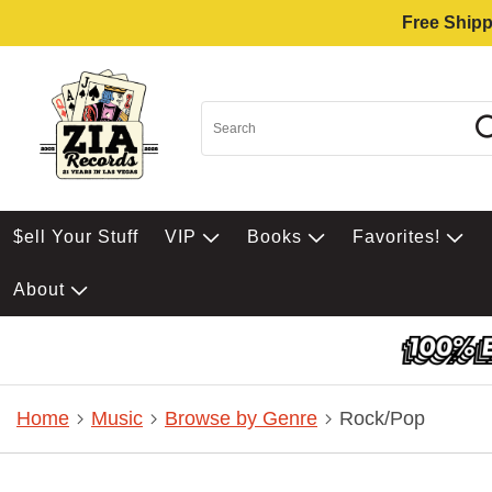
Free Shipp
$ell Your Stuff
VIP
Books
Favorites!
About
Home
Music
Browse by Genre
Rock/Pop