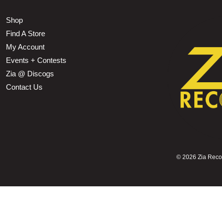
Shop
Find A Store
My Account
Events + Contests
Zia @ Discogs
Contact Us
©
2026 Zia Record