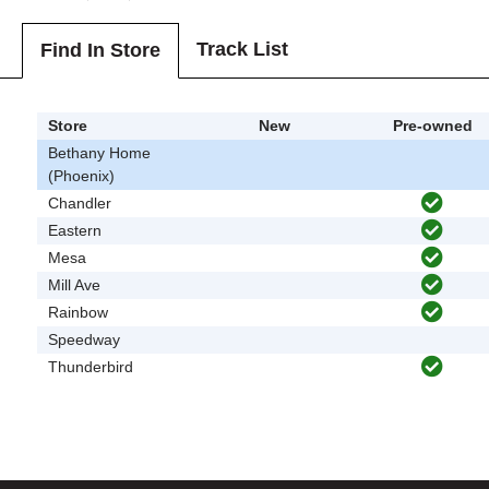
Track List
Find In Store
Store
New
Pre-owned
Bethany Home
(Phoenix)
Chandler
Eastern
Mesa
Mill Ave
Rainbow
Speedway
Thunderbird