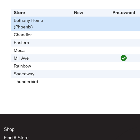
Store
New
Pre-owned
Bethany Home
(Phoenix)
Chandler
Eastern
Mesa
Mill Ave
Rainbow
Speedway
Thunderbird
Shop
Find A Store