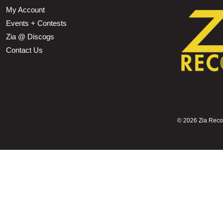
My Account
Events + Contests
Zia @ Discogs
Contact Us
©
2026 Zia Record