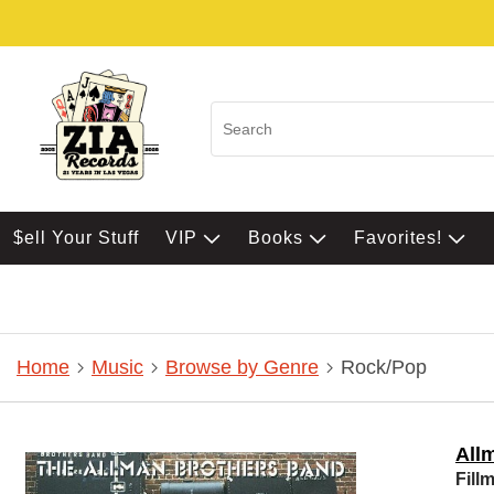
$ell Your Stuff
VIP
Books
Favorites!
Home
Music
Browse by Genre
Rock/Pop
All
Fill