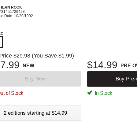
HERN ROCK
731451729423
se Date: 10/20/1992
t:
 Price
$29.98
(You Save $1.99)
7.99
$14.99
NEW
PRE-
Buy New
Buy Pre
ut of Stock
In Stock
2 editions starting at $14.99