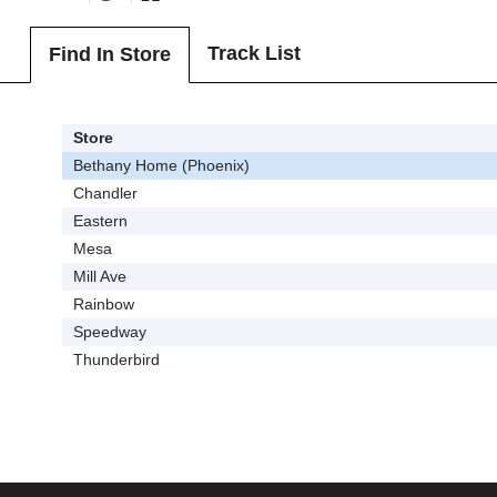
Track List
Find In Store
Store
Bethany Home (Phoenix)
Chandler
Eastern
Mesa
Mill Ave
Rainbow
Speedway
Thunderbird