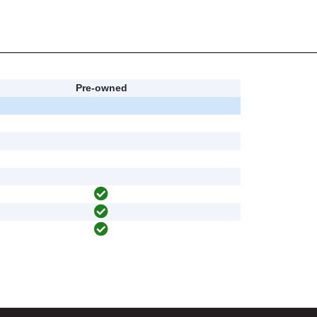
Pre-owned