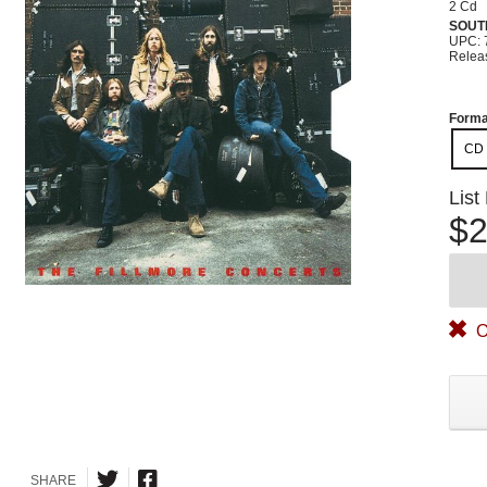
2 Cd
SOUT
UPC: 
Relea
Forma
CD
List
$2
O
SHARE