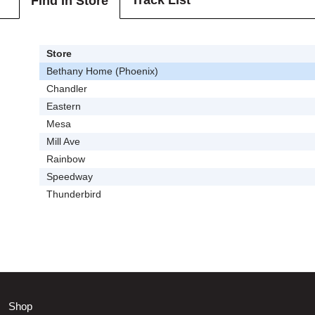
Track List
Find In Store
Store
Bethany Home (Phoenix)
Chandler
Eastern
Mesa
Mill Ave
Rainbow
Speedway
Thunderbird
Shop