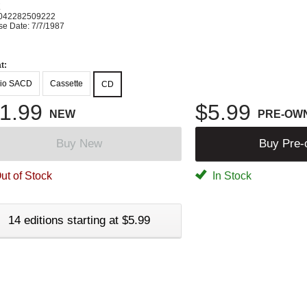
K
042282509222
se Date: 7/7/1987
t:
io SACD
Cassette
CD
1.99
$5.99
NEW
PRE-OW
Buy New
Buy Pre
ut of Stock
In Stock
14 editions starting at $5.99