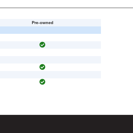
Pre-owned