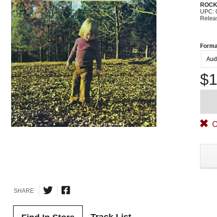
ROC
UPC: 
Relea
Forma
Aud
$1
O
SHARE