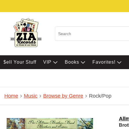
$ell Your Stuff
VIP
Books
Favorites!
Home
Music
Browse by Genre
Rock/Pop
All
Brot