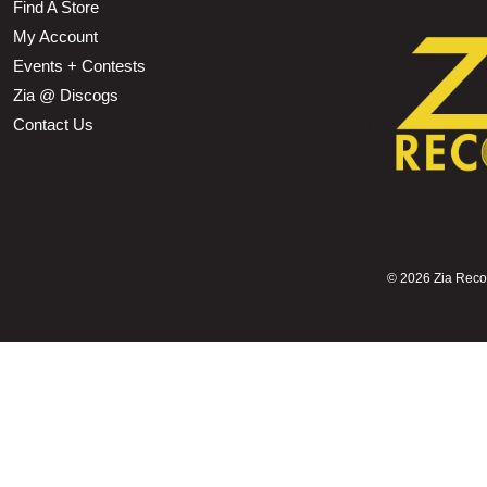
Find A Store
My Account
Events + Contests
Zia @ Discogs
Contact Us
©
2026 Zia Record