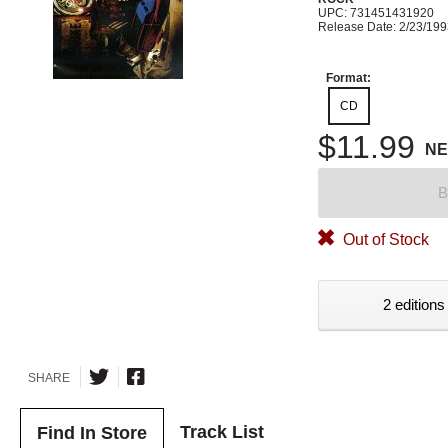
UPC: 731451431920
Release Date: 2/23/19
Format:
CD
$11.99
N
B
Out of Stock
2 editions
SHARE
Track List
Find In Store