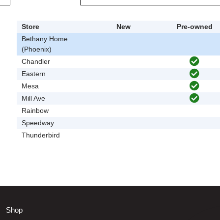
Store
New
Pre-owned
Bethany Home
(Phoenix)
Chandler
Eastern
Mesa
Mill Ave
Rainbow
Speedway
Thunderbird
Shop