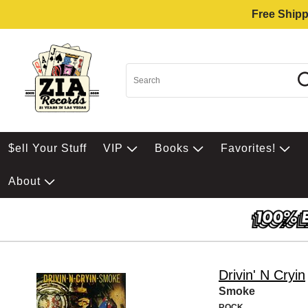
Free Shipp
$ell Your Stuff
VIP
Books
Favorites!
About
Drivin' N Cryin
Smoke
ROCK