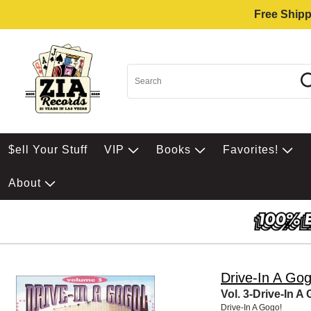
Free Shipp
$ell Your Stuff
VIP
Books
Favorites!
About
Drive-In A Gog
Vol. 3-Drive-In A
Drive-In A Gogo!