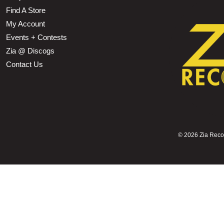
Find A Store
My Account
Events + Contests
Zia @ Discogs
Contact Us
©
2026 Zia Record