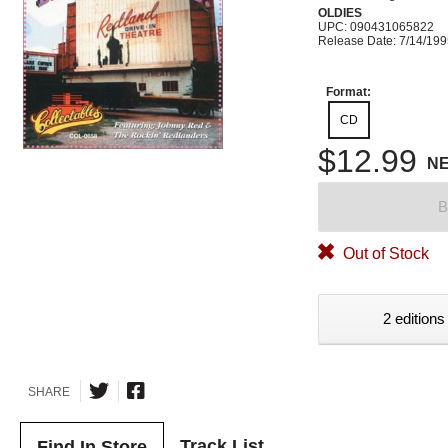
OLDIES
UPC: 090431065822
Release Date: 7/14/19
Format:
CD
$12.99
N
B
Out of Stock
2 editions
SHARE
Track List
Find In Store