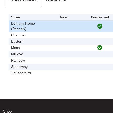
Store
New
Pre-owned
Bethany Home
(Phoenix)
Chandler
Eastern
Mesa
Mill Ave
Rainbow
Speedway
Thunderbird
Shop