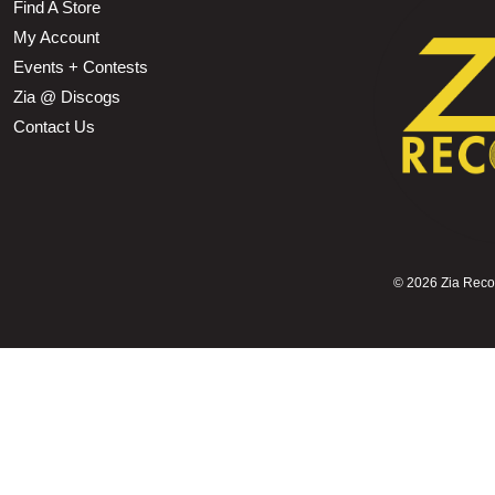
Find A Store
My Account
Events + Contests
Zia @ Discogs
Contact Us
©
2026 Zia Record