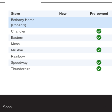
Store
New
Pre-owned
Bethany Home
(Phoenix)
Chandler
Eastern
Mesa
Mill Ave
Rainbow
Speedway
Thunderbird
Shop