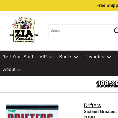
Free Shipp
$ell Your Stuff
VIP
Books
Favorites!
About
Drifters
Sixteen Greatest 
OLDIES