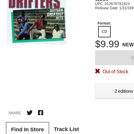
UPC: 012676781824
Release Date: 1/31/19
Format:
CD
$9.99
NEW
B
Out of Stock
2 editions
SHARE
Track List
Find In Store