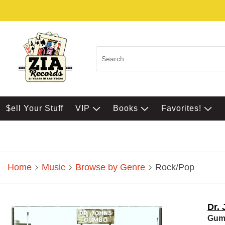
$ell Your Stuff
VIP
Books
Favorites!
Home
Music
Browse by Genre
Rock/Pop
Dr.
Gum