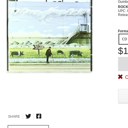
Gumb
ROC
UPC: 
Relea
Forma
CD
$1
O
SHARE