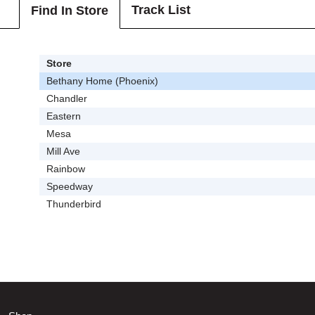
Track List
Find In Store
Store
Bethany Home (Phoenix)
Chandler
Eastern
Mesa
Mill Ave
Rainbow
Speedway
Thunderbird