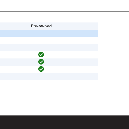
Pre-owned