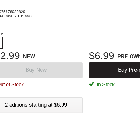
o
K
075678039829
se Date: 7/10/1990
t:
2.99
$6.99
NEW
PRE-OW
Buy New
Buy Pre
ut of Stock
In Stock
2 editions starting at $6.99