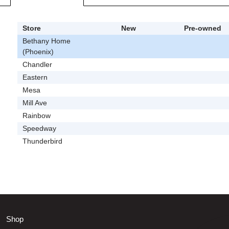
Store
New
Pre-owned
Bethany Home
(Phoenix)
Chandler
Eastern
Mesa
Mill Ave
Rainbow
Speedway
Thunderbird
Shop