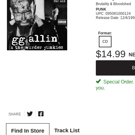
Brutality & Bloodshed
PUNK
UPC: 095081000124
Release Date: 12/4/19
Format:
CD
$14.99
N
B
Special Order. W
you.
SHARE
Track List
Find In Store