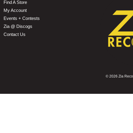
Find A Store
My Account
Events + Contests
Zia @ Discogs
Contact Us
©
2026 Zia Record