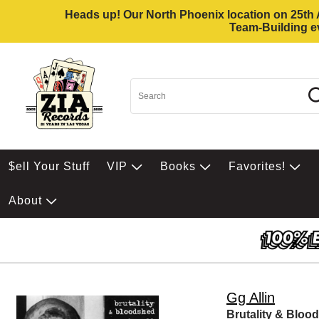
Heads up! Our North Phoenix location on 25th Av
Team-Building ev
$ell Your Stuff
VIP
Books
Favorites!
About
Gg Allin
Brutality & Bloo