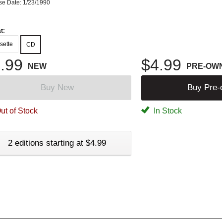
se Date: 1/23/1990
t:
sette
CD
.99
$4.99
NEW
PRE-OW
Buy New
Buy Pre
ut of Stock
In Stock
2 editions starting at $4.99