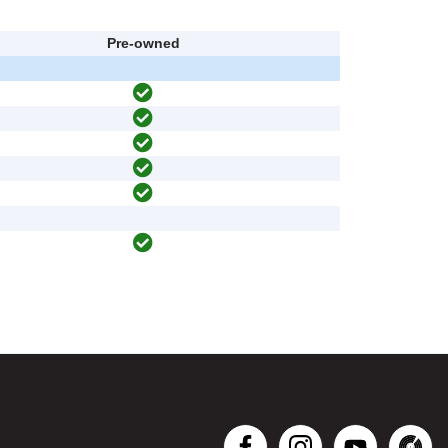
Pre-owned