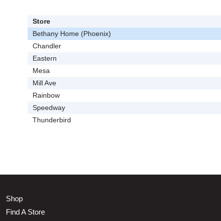
Store
Bethany Home (Phoenix)
Chandler
Eastern
Mesa
Mill Ave
Rainbow
Speedway
Thunderbird
Shop
Find A Store