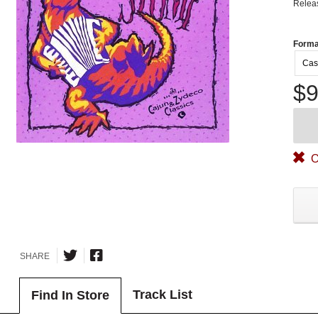
Relea
Forma
Cas
$9
O
SHARE
Track List
Find In Store