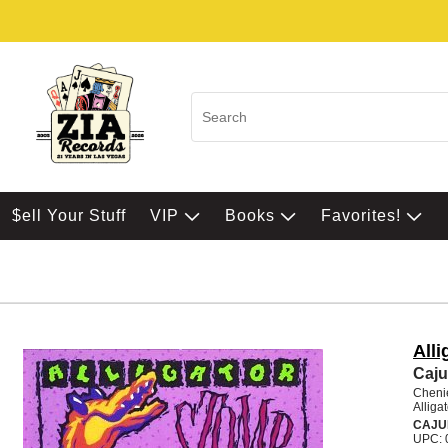
$ell Your Stuff
VIP
Books
Favorites!
All
Caju
Chenie
Alliga
CAJU
UPC: 