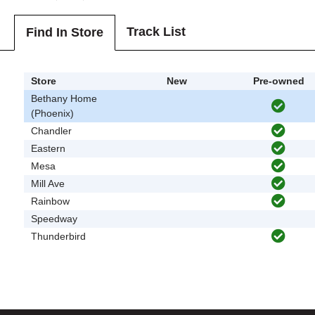
Track List
Find In Store
Store
New
Pre-owned
Bethany Home
(Phoenix)
Chandler
Eastern
Mesa
Mill Ave
Rainbow
Speedway
Thunderbird