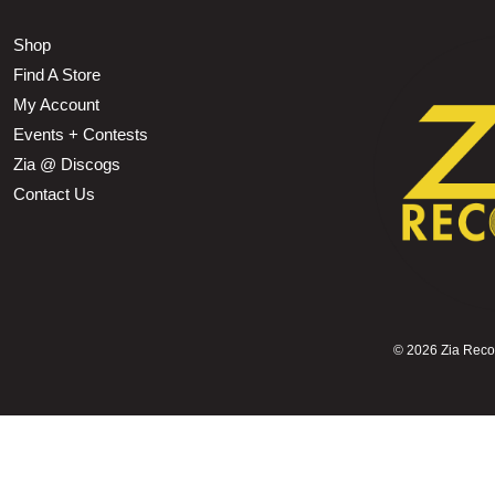
Shop
Find A Store
My Account
Events + Contests
Zia @ Discogs
Contact Us
©
2026 Zia Record