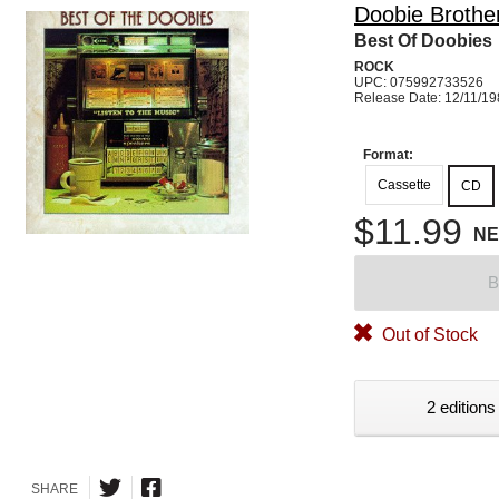
Doobie Brothe
Best Of Doobies
ROCK
UPC: 075992733526
Release Date: 12/11/1
Format:
Cassette
CD
$11.99
N
B
Out of Stock
2 editions
SHARE