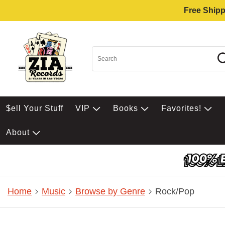
Free Shipp
$ell Your Stuff
VIP
Books
Favorites!
About
Home
Music
Browse by Genre
Rock/Pop