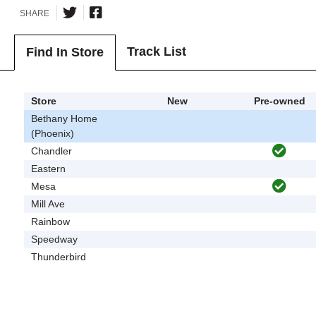
SHARE
Track List
Find In Store
Store
New
Pre-owned
Bethany Home
(Phoenix)
Chandler
Eastern
Mesa
Mill Ave
Rainbow
Speedway
Thunderbird