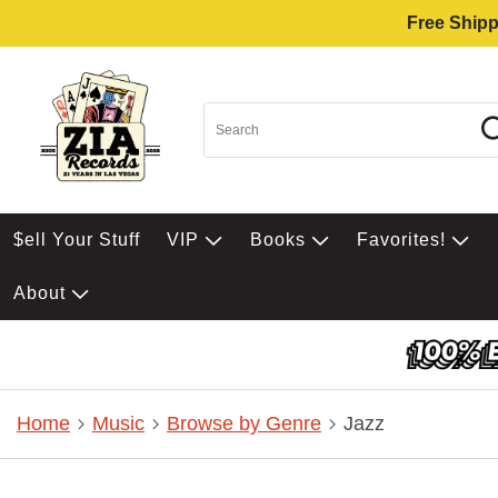
Free Shipp
$ell Your Stuff
VIP
Books
Favorites!
About
Home
Music
Browse by Genre
Jazz