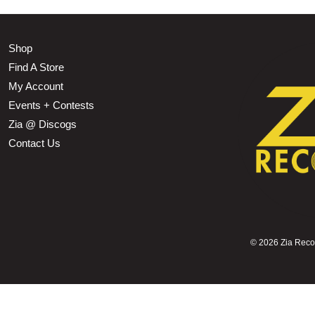
Shop
Find A Store
My Account
Events + Contests
Zia @ Discogs
Contact Us
©
2026 Zia Record