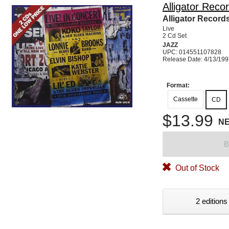
Alligator Reco
Alligator Record
Live
2 Cd Set
JAZZ
UPC: 014551107828
Release Date: 4/13/19
Format:
Cassette
CD
$13.99
N
B
Out of Stock
2 editions