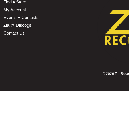
Find A Store
My Account
Events + Contests
Zia @ Discogs
Contact Us
©
2026 Zia Record