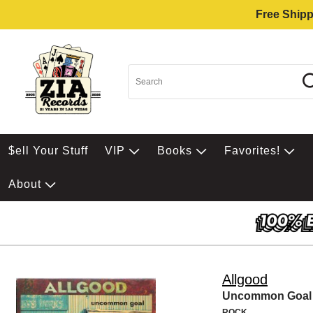
Free Shipp
$ell Your Stuff
VIP
Books
Favorites!
About
Allgood
Uncommon Goal
ROCK