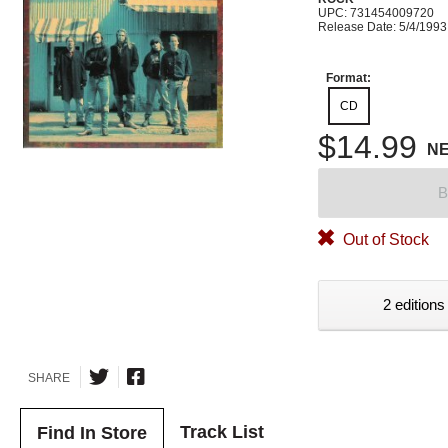
UPC: 731454009720
Release Date: 5/4/1993
Format:
CD
$14.99
N
B
Out of Stock
2 editions
SHARE
Track List
Find In Store