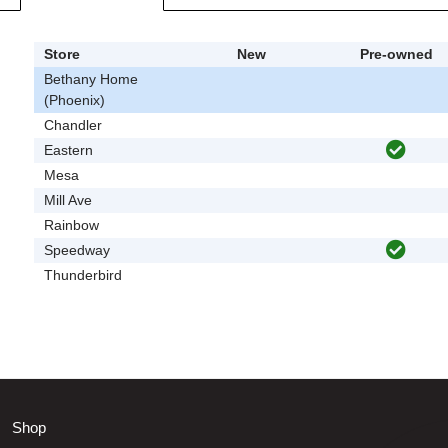
Store
New
Pre-owned
Bethany Home
(Phoenix)
Chandler
Eastern
Mesa
Mill Ave
Rainbow
Speedway
Thunderbird
Shop