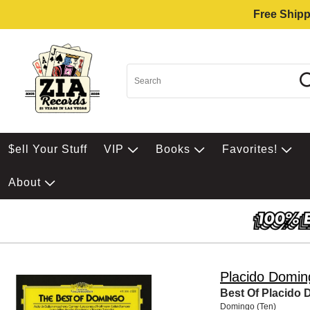
Free Shipp
$ell Your Stuff
VIP
Books
Favorites!
About
Placido Domin
Best Of Placido
Domingo (Ten)