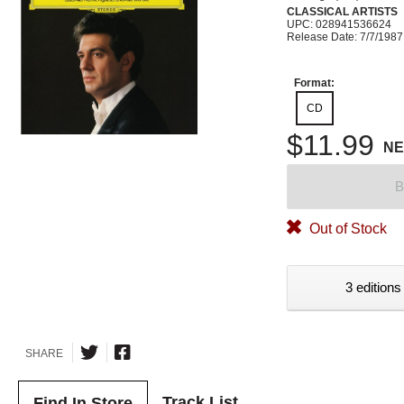
CLASSICAL ARTISTS
UPC: 028941536624
Release Date: 7/7/1987
Format:
CD
$11.99
N
B
Out of Stock
3 editions
SHARE
Track List
Find In Store