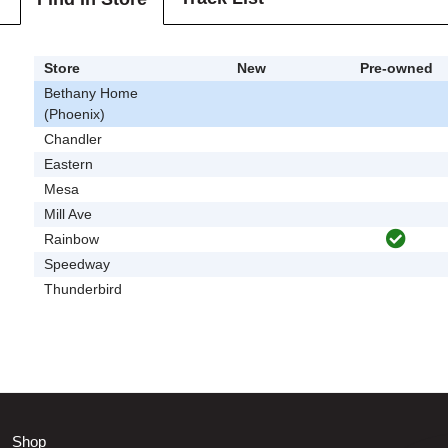
Store
New
Pre-owned
Bethany Home
(Phoenix)
Chandler
Eastern
Mesa
Mill Ave
Rainbow
Speedway
Thunderbird
Shop