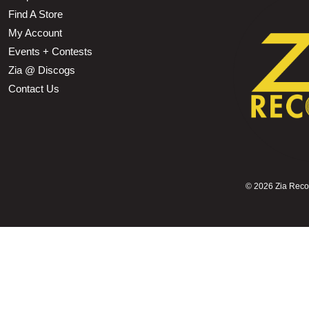
Find A Store
My Account
Events + Contests
Zia @ Discogs
Contact Us
©
2026 Zia Record