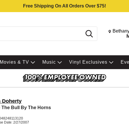
Free Shipping On All Orders Over $75!
Change St
Bethany
Search
M
Movies & TV
Music
Vinyl Exclusives
Ev
 Doherty
 The Bull By The Horns
K
048248113120
se Date: 2/27/2007