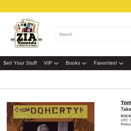
$ell Your Stuff
VIP
Books
Favorites!
Tom
Take
ROC
UPC: 
Relea