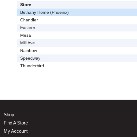
Store
Bethany Home (Phoenix)
Chandler
Eastern
Mesa
Mill Ave
Rainbow
Speedway
Thunderbird
Shop
Find A Store
My Account