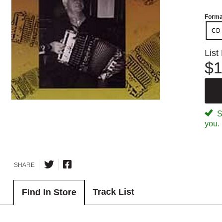
Forma
CD
List
$1
Sp
you.
SHARE
Track List
Find In Store