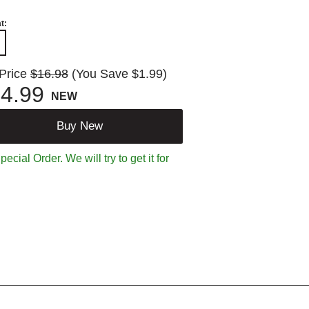
t:
 Price
$16.98
(You Save $1.99)
4.99
NEW
Buy New
ecial Order. We will try to get it for