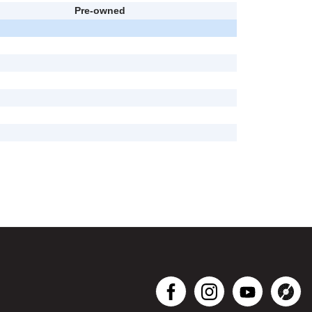
Pre-owned