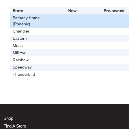
Store
New
Pre-owned
Bethany Home
(Phoenix)
Chandler
Eastern
Mesa
Mill Ave
Rainbow
Speedway
Thunderbird
Shop
Find A Store