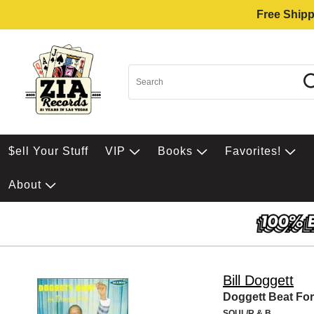
Free Shipp
$ell Your Stuff
VIP
Books
Favorites!
About
Bill Doggett
Doggett Beat For
SOUL/R & B