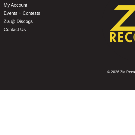
My Account
Events + Contests
Zia @ Discogs
Contact Us
©
2026 Zia Record