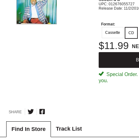
UPC: 012676055727
Release Date: 11/2/201
Format:
Cassette
CD
$11.99
N
B
Special Order. W
you.
SHARE
Track List
Find In Store