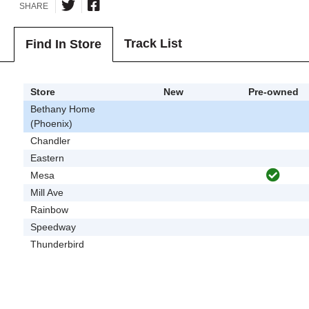
SHARE
Track List
Find In Store
Store
New
Pre-owned
Bethany Home
(Phoenix)
Chandler
Eastern
Mesa
Mill Ave
Rainbow
Speedway
Thunderbird