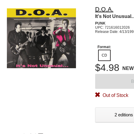
D.O.A.
It's Not Unusual..
PUNK
UPC: 721616012026
Release Date: 4/13/19
Format:
CD
$4.98
NEW
B
Out of Stock
2 editions