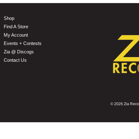
Shop
Find A Store
My Account
Events + Contests
Zia @ Discogs
Contact Us
©
2026 Zia Record