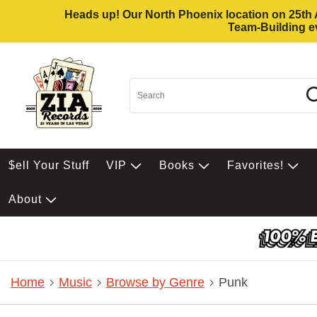
Heads up! Our North Phoenix location on 25th Av
Team-Building ev
$ell Your Stuff
VIP
Books
Favorites!
About
Home
Music
Browse by Genre
Punk