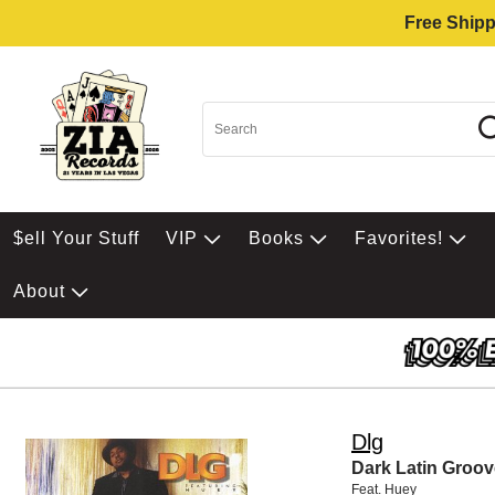
Free Shipp
$ell Your Stuff
VIP
Books
Favorites!
About
Dlg
Dark Latin Groov
Feat. Huey