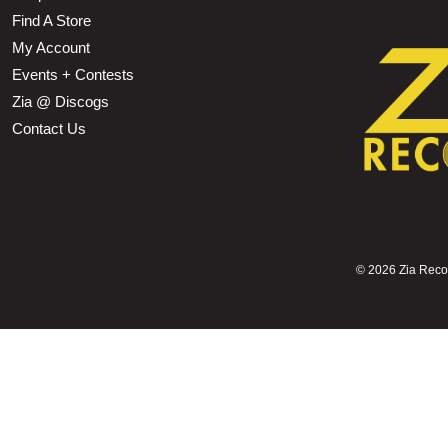
Find A Store
My Account
Events + Contests
Zia @ Discogs
Contact Us
©
2026 Zia Record