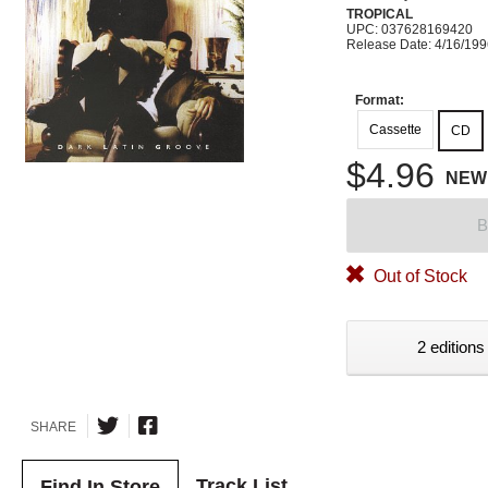
TROPICAL
UPC: 037628169420
Release Date: 4/16/19
Format:
Cassette
CD
$4.96
NEW
B
Out of Stock
2 editions
SHARE
Track List
Find In Store