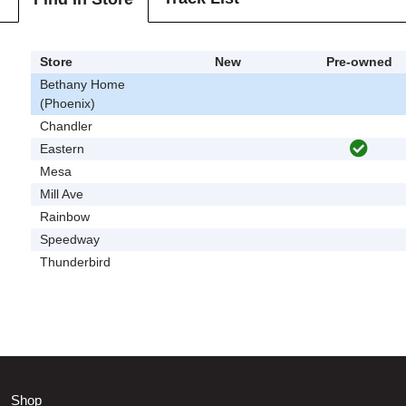
Store
New
Pre-owned
Bethany Home
(Phoenix)
Chandler
Eastern
Mesa
Mill Ave
Rainbow
Speedway
Thunderbird
Shop