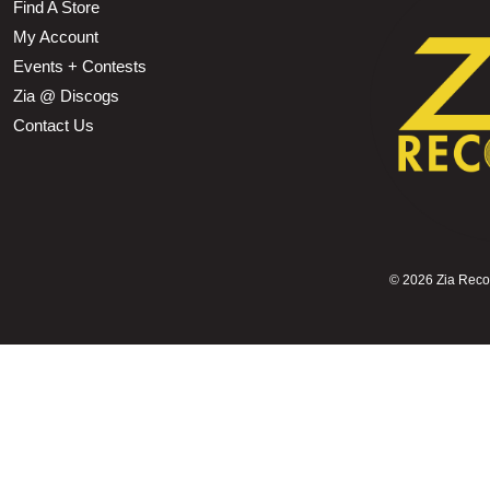
Find A Store
My Account
Events + Contests
Zia @ Discogs
Contact Us
©
2026 Zia Record