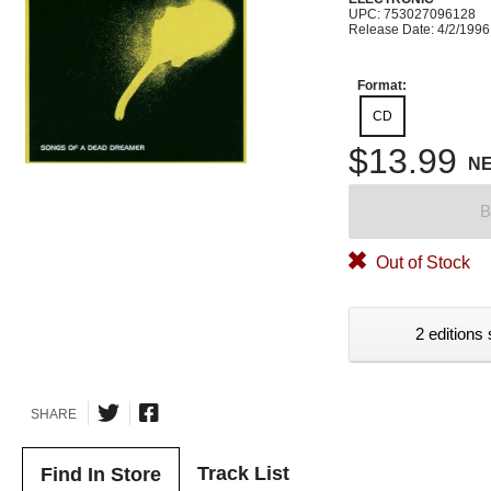
UPC: 753027096128
Release Date: 4/2/1996
Format:
CD
$13.99
N
B
Out of Stock
2 editions 
SHARE
Track List
Find In Store