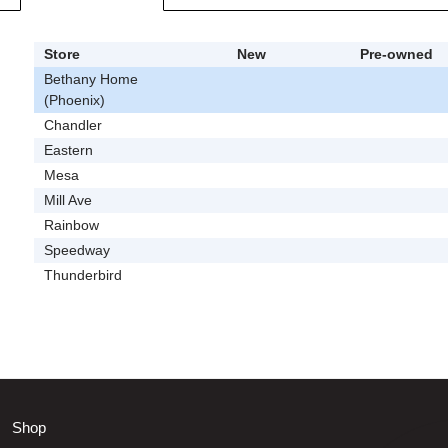
Store
New
Pre-owned
Bethany Home
(Phoenix)
Chandler
Eastern
Mesa
Mill Ave
Rainbow
Speedway
Thunderbird
Shop