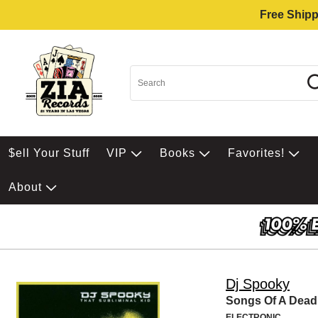
Free Shipp
$ell Your Stuff
VIP
Books
Favorites!
About
Dj Spooky
Songs Of A Dead
ELECTRONIC