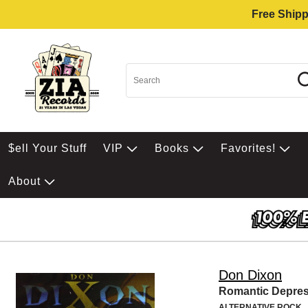
Free Shipp
$ell Your Stuff
VIP
Books
Favorites!
About
Don Dixon
Romantic Depres
ALTERNATIVE ROCK