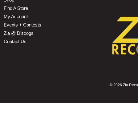
Find A Store
My Account
Events + Contests
Zia @ Discogs
Contact Us
©
2026 Zia Record