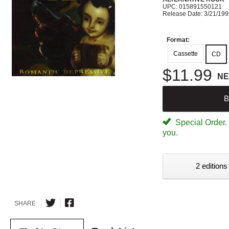
UPC: 015891550121
Release Date: 3/21/19
Format:
Cassette
CD
$11.99
N
B
Special Order. W
you.
2 editions
SHARE