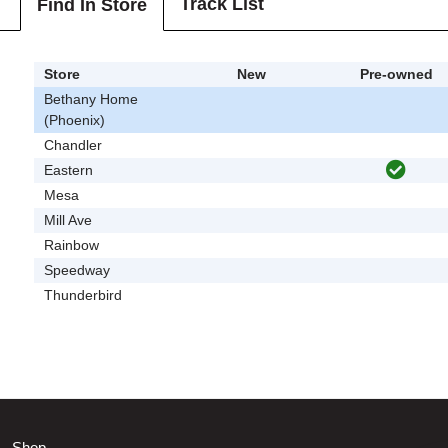
Track List
Find In Store
Store
New
Pre-owned
Bethany Home
(Phoenix)
Chandler
Eastern
Mesa
Mill Ave
Rainbow
Speedway
Thunderbird
Shop