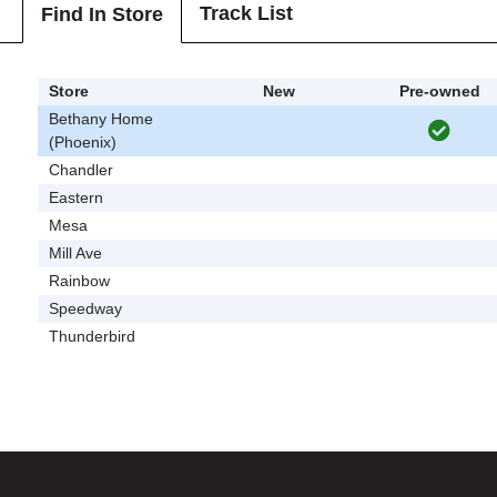
Track List
Find In Store
Store
New
Pre-owned
Bethany Home
(Phoenix)
Chandler
Eastern
Mesa
Mill Ave
Rainbow
Speedway
Thunderbird