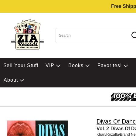
Free Shipp
$ell Your Stuff
VIP
Books
Favorites!
About
Divas Of Danc
Vol. 2-Divas Of 
Khan/Rozalla/Brand N