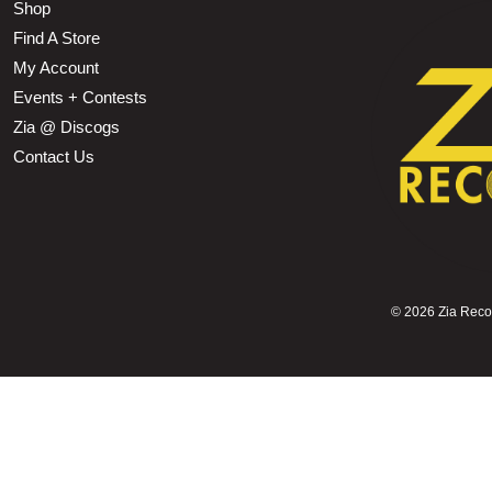
Shop
Find A Store
My Account
Events + Contests
Zia @ Discogs
Contact Us
©
2026 Zia Record