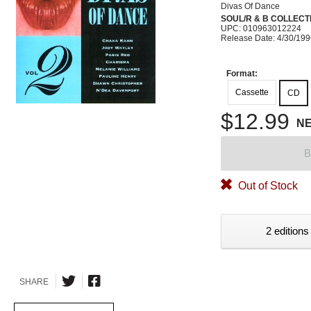
Divas Of Dance
SOUL/R & B COLLECT
UPC: 010963012224
Release Date: 4/30/19
Format:
Cassette
CD
$12.99
N
B
Out of Stock
2 editions
SHARE