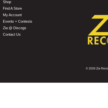
Shop
Find A Store
My Account
Events + Contests
Zia @ Discogs
Contact Us
©
2026 Zia Record