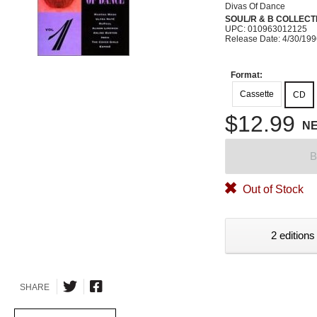
Divas Of Dance
SOUL/R & B COLLECT
UPC: 010963012125
Release Date: 4/30/19
Format:
Cassette
CD
$12.99
N
B
Out of Stock
2 editions
SHARE