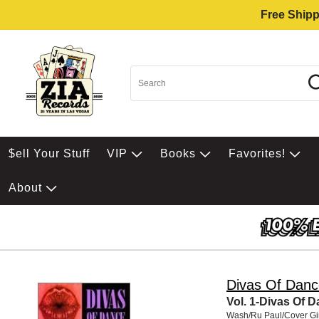
Free Shipp
$ell Your Stuff
VIP
Books
Favorites!
About
Divas Of Danc
Vol. 1-Divas Of 
Wash/Ru Paul/Cover Gi