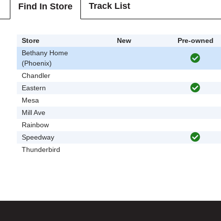
Track List
Find In Store
Store
New
Pre-owned
Bethany Home
(Phoenix)
Chandler
Eastern
Mesa
Mill Ave
Rainbow
Speedway
Thunderbird