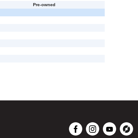
Pre-owned