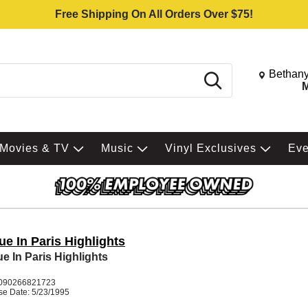
Free Shipping On All Orders Over $75!
Change St
Bethany
Search
M
Movies & TV
Music
Vinyl Exclusives
Ev
e In Paris Highlights
e In Paris Highlights
090266821723
se Date: 5/23/1995