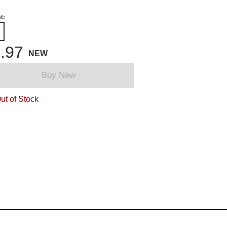
t:
.97
NEW
Buy New
ut of Stock