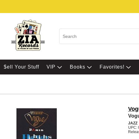
$ell Your Stuff
VIP
Books
Favorites!
Vogu
Vogu
JAZZ
UPC: 
Relea