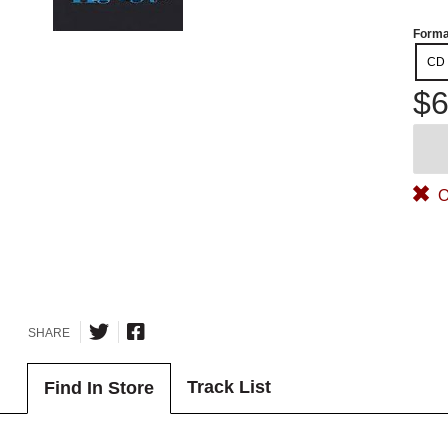
Forma
CD
$6
O
SHARE
Track List
Find In Store