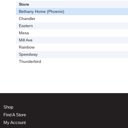
Store
Bethany Home (Phoenix)
Chandler
Eastern
Mesa
Mill Ave
Rainbow
Speedway
Thunderbird
Shop
Find A Store
My Account