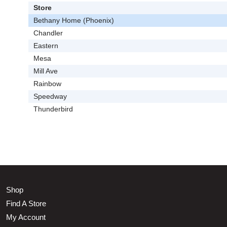
Store
Bethany Home (Phoenix)
Chandler
Eastern
Mesa
Mill Ave
Rainbow
Speedway
Thunderbird
Shop
Find A Store
My Account