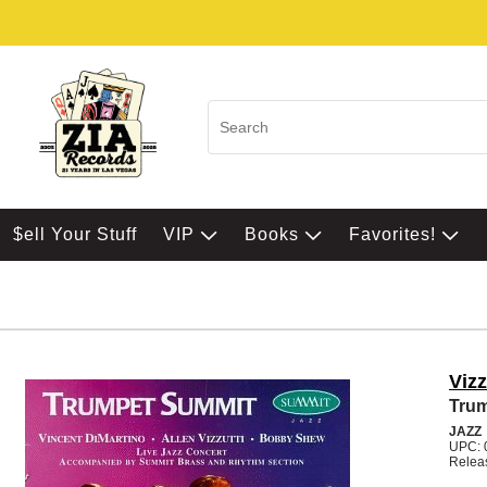
$ell Your Stuff
VIP
Books
Favorites!
Viz
Tru
JAZZ
UPC: 
Relea