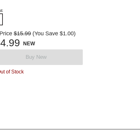
t:
 Price
$15.99
(You Save $1.00)
4.99
NEW
Buy New
ut of Stock