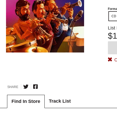
Forma
CD
List
$1
O
SHARE
Track List
Find In Store