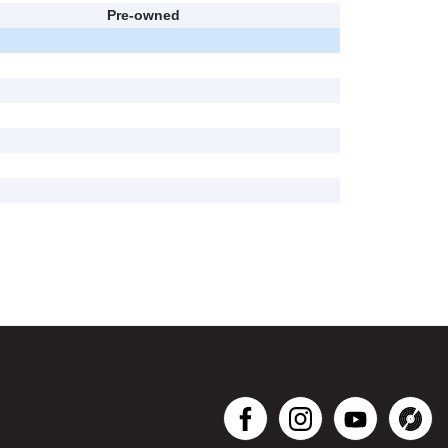
Pre-owned