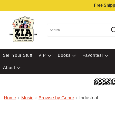
Free Shipp
$ell Your Stuff
VIP
Books
Favorites!
About
Home
Music
Browse by Genre
Industrial