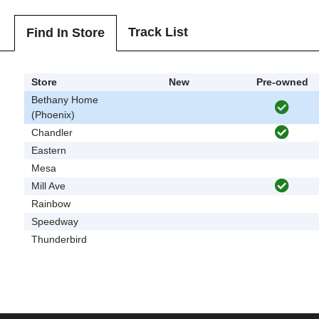
Track List
Find In Store
Store
New
Pre-owned
Bethany Home
(Phoenix)
Chandler
Eastern
Mesa
Mill Ave
Rainbow
Speedway
Thunderbird