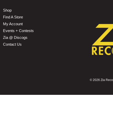
Shop
Find A Store
My Account
Events + Contests
Zia @ Discogs
Contact Us
©
2026 Zia Record