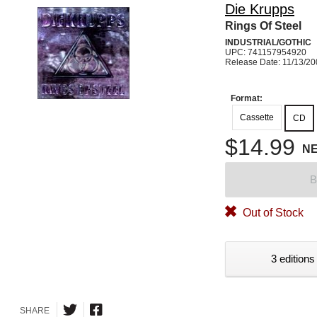
Die Krupps
Rings Of Steel
INDUSTRIAL/GOTHIC
UPC: 741157954920
Release Date: 11/13/2
Format:
Cassette
CD
$14.99
N
B
Out of Stock
3 editions
SHARE