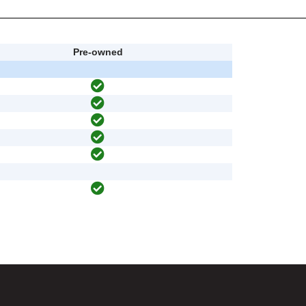
Pre-owned