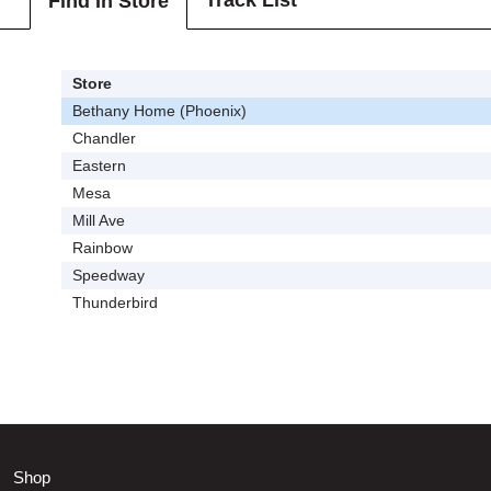
Track List
Find In Store
Store
Bethany Home (Phoenix)
Chandler
Eastern
Mesa
Mill Ave
Rainbow
Speedway
Thunderbird
Shop