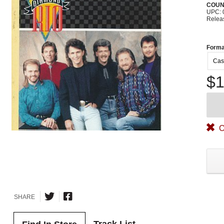
COUN
UPC: 
Relea
Forma
Cas
$1
O
SHARE