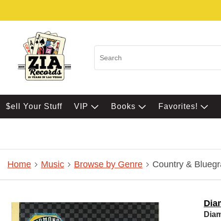
$ell Your Stuff
VIP
Books
Favorites!
Home
Music
Browse by Genre
Country & Bluegr
Dia
Dia