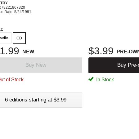
TRY
078221867320
se Date: 5/24/1991
t:
sette
CD
1.99
$3.99
NEW
PRE-OW
Buy New
Buy Pre
ut of Stock
In Stock
6 editions starting at $3.99