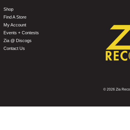
Shop
Find A Store
My Account
Events + Contests
Zia @ Discogs
Contact Us
©
2026 Zia Record