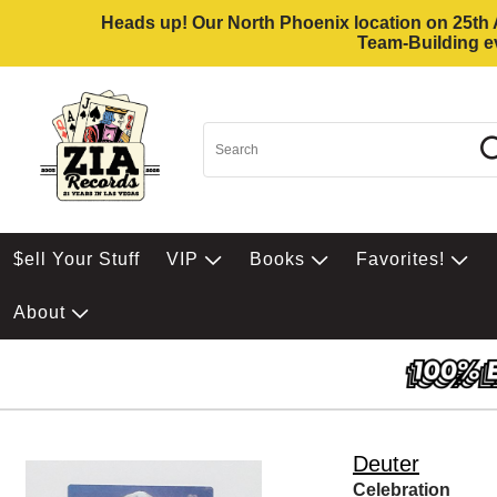
Heads up! Our North Phoenix location on 25th Av
Team-Building ev
$ell Your Stuff
VIP
Books
Favorites!
About
Deuter
Celebration