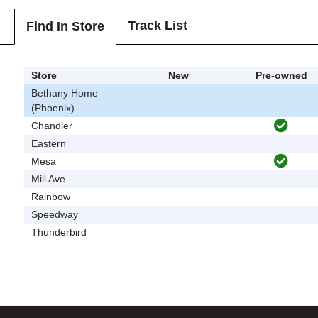
Track List
Find In Store
Store
New
Pre-owned
Bethany Home
(Phoenix)
Chandler
Eastern
Mesa
Mill Ave
Rainbow
Speedway
Thunderbird