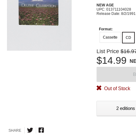
NEW AGE
UPC: 013711104028
Release Date: 8/2/1991
Format:
Cassette
CD
List Price
$16.9
$14.99
N
B
Out of Stock
2 editions
SHARE