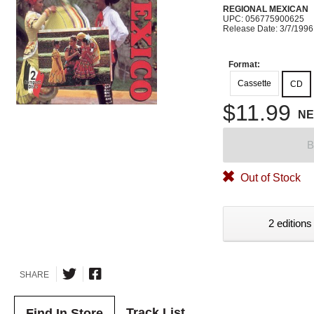
REGIONAL MEXICAN
UPC: 056775900625
Release Date: 3/7/1996
Format:
Cassette
CD
$11.99
N
B
Out of Stock
2 editions
SHARE
Track List
Find In Store