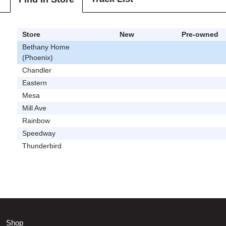
Store
New
Pre-owned
Bethany Home
(Phoenix)
Chandler
Eastern
Mesa
Mill Ave
Rainbow
Speedway
Thunderbird
Shop