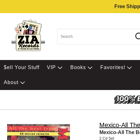
Free Shipp
$ell Your Stuff
VIP
Books
Favorites!
About
Mexico-All Th
Mexico-All The B
2 Cd Set