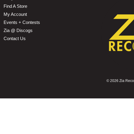
Find A Store
My Account
Events + Contests
Zia @ Discogs
Contact Us
©
2026 Zia Record