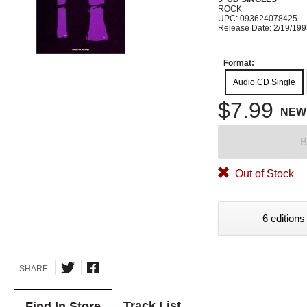
ROCK
UPC: 093624078425
Release Date: 2/19/19
Format:
Audio CD Single
$7.99
NEW
B
Out of Stock
6 editions
SHARE
Track List
Find In Store