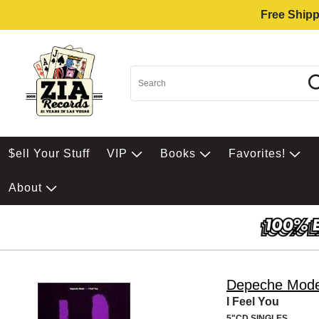
Free Shipp
$ell Your Stuff
VIP
Books
Favorites!
About
Depeche Mod
I Feel You
5"CD SINGLES