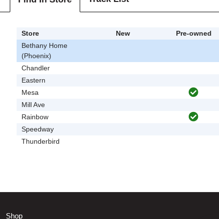
Store
New
Pre-owned
Bethany Home
(Phoenix)
Chandler
Eastern
Mesa
Mill Ave
Rainbow
Speedway
Thunderbird
Shop