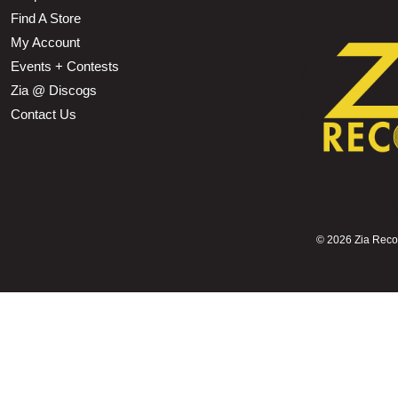
Find A Store
My Account
Events + Contests
Zia @ Discogs
Contact Us
©
2026 Zia Record