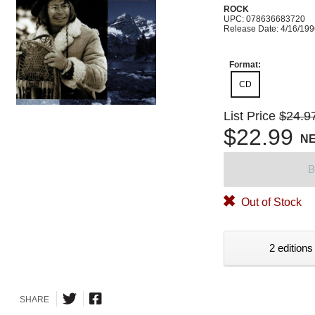
ROCK
UPC: 078636683720
Release Date: 4/16/19
Format:
CD
List Price
$24.9
$22.99
N
B
Out of Stock
2 editions
SHARE