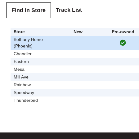
Track List
Find In Store
Store
New
Pre-owned
Bethany Home
(Phoenix)
Chandler
Eastern
Mesa
Mill Ave
Rainbow
Speedway
Thunderbird