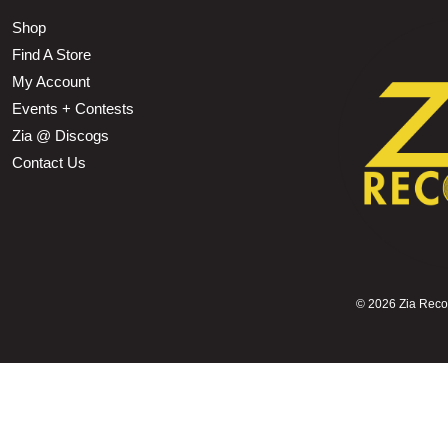
Shop
Find A Store
My Account
Events + Contests
Zia @ Discogs
Contact Us
©
2026 Zia Record