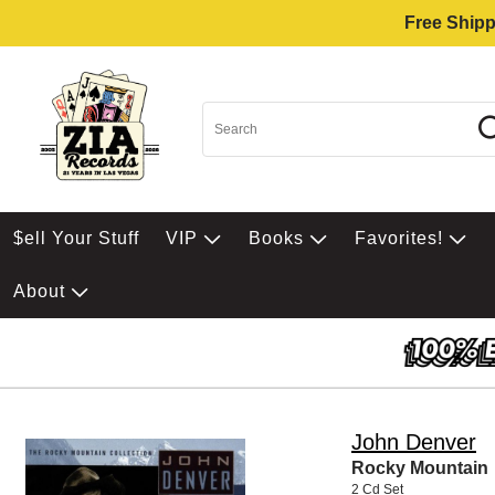
Free Shipp
$ell Your Stuff
VIP
Books
Favorites!
About
John Denver
Rocky Mountain
2 Cd Set