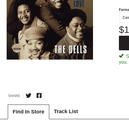
Forma
Cas
$1
Sp
you.
SHARE
Track List
Find In Store