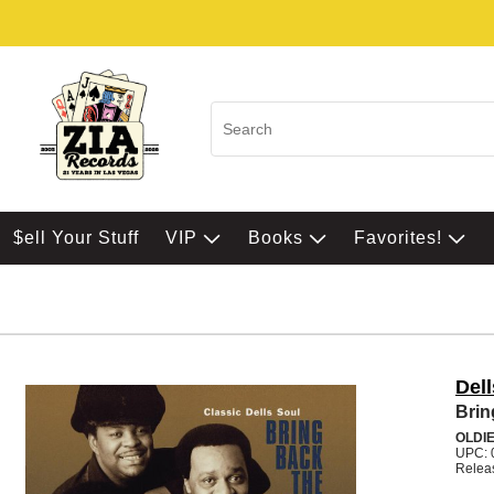
$ell Your Stuff
VIP
Books
Favorites!
Dell
Brin
OLDI
UPC: 
Relea