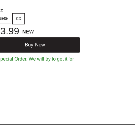
t:
sette
CD
3.99
NEW
Buy New
ecial Order. We will try to get it for