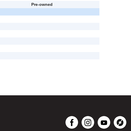
Pre-owned