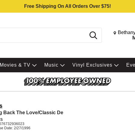
Free Shipping On All Orders Over $75!
Change St
Bethany
Search
M
Movies & TV
Music
Vinyl Exclusives
Ev
s
g Back The Love/Classic De
ES
076732936023
se Date: 2/27/1996