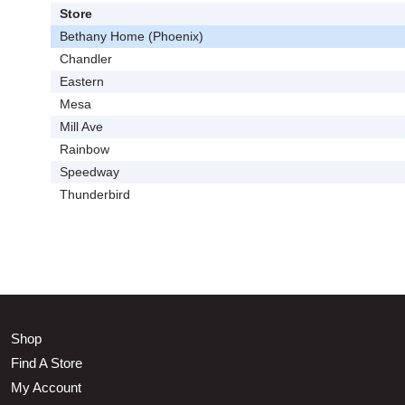
Store
Bethany Home (Phoenix)
Chandler
Eastern
Mesa
Mill Ave
Rainbow
Speedway
Thunderbird
Shop
Find A Store
My Account