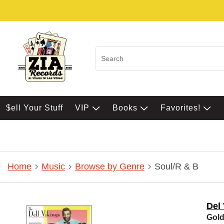
$ell Your Stuff
VIP
Books
Favorites!
Home
Music
Browse by Genre
Soul/R & B
Del
Gold