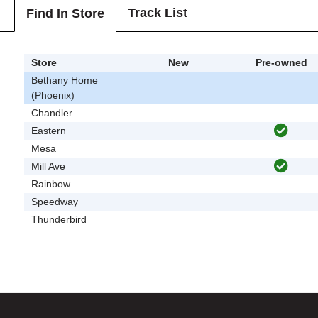
Track List
Find In Store
Store
New
Pre-owned
Bethany Home
(Phoenix)
Chandler
Eastern
Mesa
Mill Ave
Rainbow
Speedway
Thunderbird