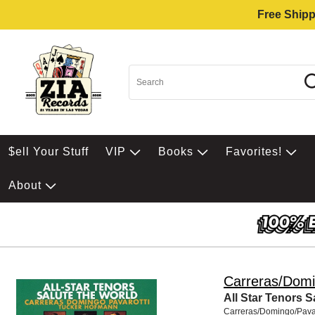
Free Shipp
$ell Your Stuff
VIP
Books
Favorites!
About
Carreras/Domi
All Star Tenors 
Carreras/Domingo/Pavar