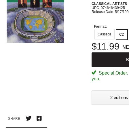
CLASSICAL ARTISTS
UPC: 074646439425
Release Date: 5/17/19
Format:
Cassette
CD
$11.99
N
B
Special Order. W
you.
2 editions
SHARE