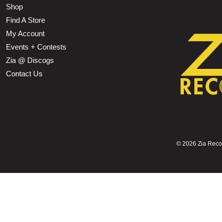
Shop
Find A Store
My Account
Events + Contests
Zia @ Discogs
Contact Us
©
2026 Zia Record