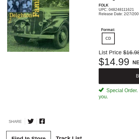
FOLK
UPC: 048248111621
Release Date: 2/27/20
Format:
CD
List Price
$16.9
$14.99
N
B
Special Order. W
you.
SHARE
Track List
Find In Store