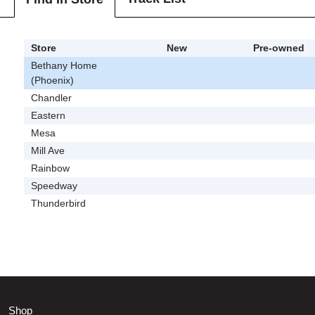
Store
New
Pre-owned
Bethany Home
(Phoenix)
Chandler
Eastern
Mesa
Mill Ave
Rainbow
Speedway
Thunderbird
Shop