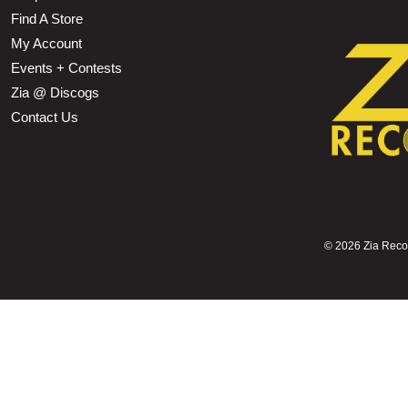
Find A Store
My Account
Events + Contests
Zia @ Discogs
Contact Us
©
2026 Zia Record