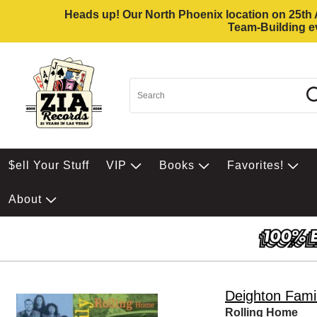
Heads up! Our North Phoenix location on 25th Av
Team-Building ev
$ell Your Stuff
VIP
Books
Favorites!
About
Deighton Fami
Rolling Home