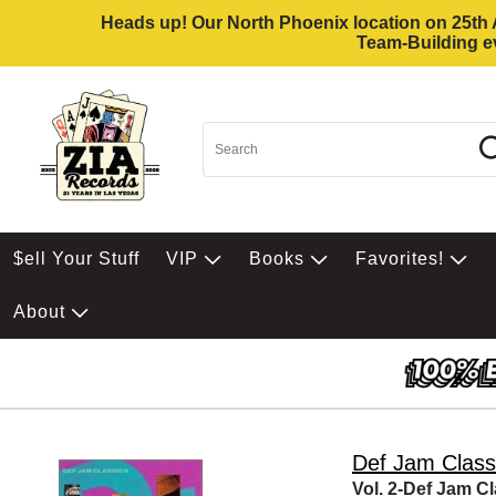
Heads up! Our North Phoenix location on 25th Av
Team-Building ev
$ell Your Stuff
VIP
Books
Favorites!
About
Def Jam Class
Vol. 2-Def Jam C