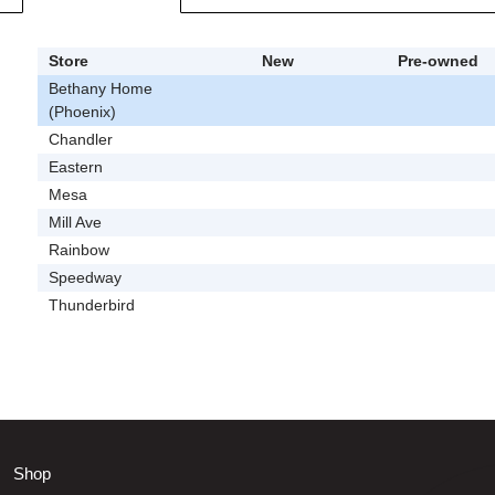
Store
New
Pre-owned
Bethany Home
(Phoenix)
Chandler
Eastern
Mesa
Mill Ave
Rainbow
Speedway
Thunderbird
Shop