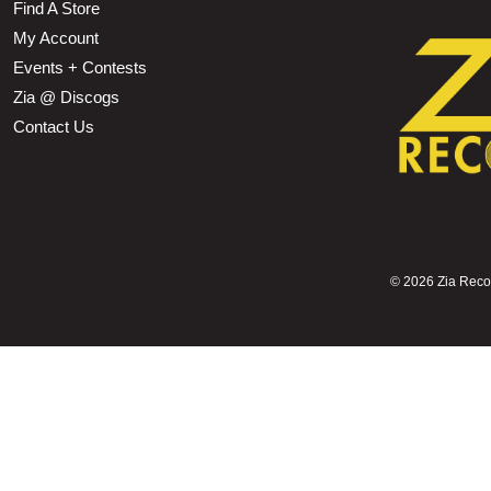
Find A Store
My Account
Events + Contests
Zia @ Discogs
Contact Us
©
2026 Zia Record