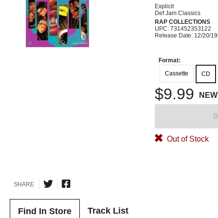
Explicit
Def Jam Classics
RAP COLLECTIONS
UPC: 731452353122
Release Date: 12/20/1
Format:
Cassette
CD
$9.99
NEW
B
Out of Stock
SHARE
Track List
Find In Store