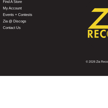
Find A Store
My Account
Events + Contests
Zia @ Discogs
Contact Us
©
2026 Zia Record