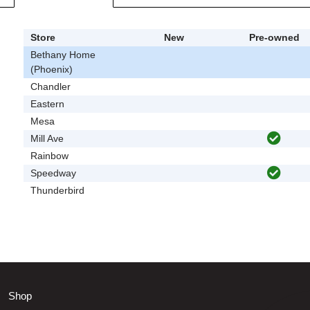
Store
New
Pre-owned
Bethany Home
(Phoenix)
Chandler
Eastern
Mesa
Mill Ave
Rainbow
Speedway
Thunderbird
Shop