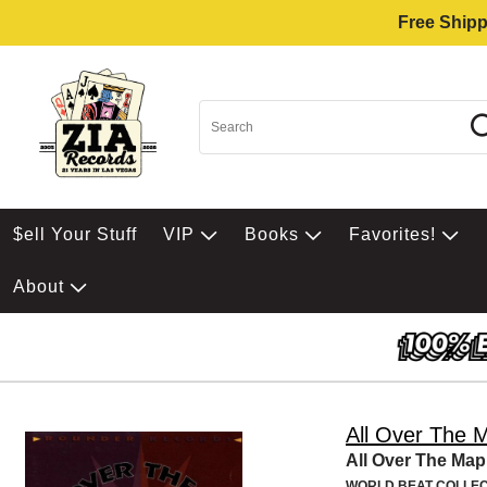
Free Shipp
$ell Your Stuff
VIP
Books
Favorites!
About
All Over The 
All Over The Map
WORLD BEAT COLLEC