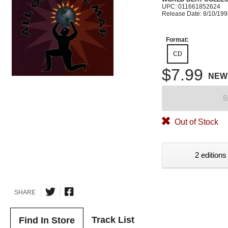
UPC: 011661852624
Release Date: 8/10/19
Format:
CD
$7.99
NEW
B
Out of Stock
2 editions
SHARE
Track List
Find In Store