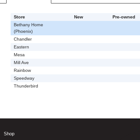
Store
New
Pre-owned
Bethany Home
(Phoenix)
Chandler
Eastern
Mesa
Mill Ave
Rainbow
Speedway
Thunderbird
Shop