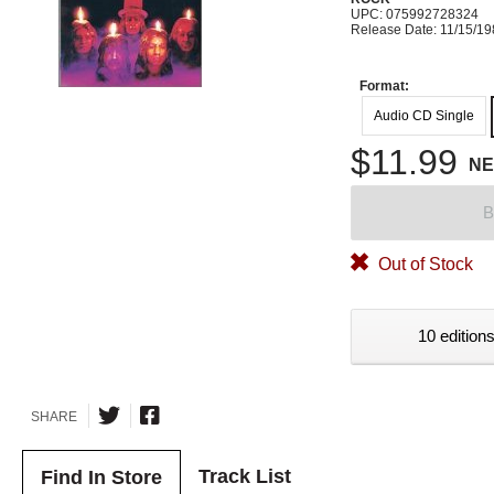
UPC: 075992728324
Release Date: 11/15/1
Format:
Audio CD Single
$11.99
N
B
Out of Stock
10 editions
SHARE
Track List
Find In Store