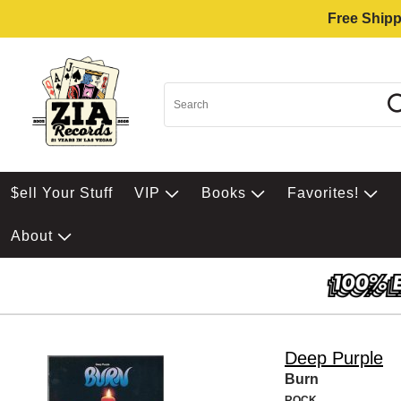
Free Shipp
$ell Your Stuff
VIP
Books
Favorites!
About
Deep Purple
Burn
ROCK