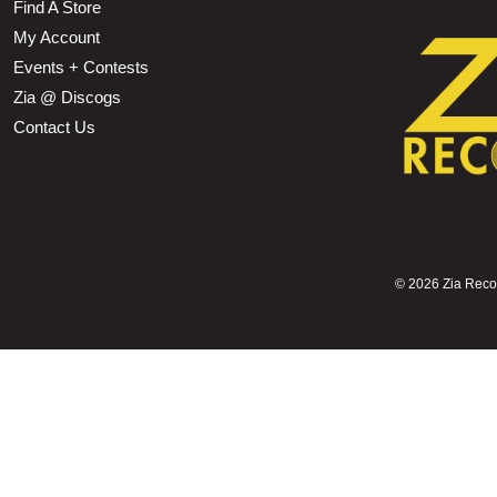
Find A Store
My Account
Events + Contests
Zia @ Discogs
Contact Us
©
2026 Zia Record