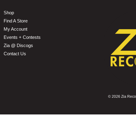
Shop
Find A Store
My Account
Events + Contests
Zia @ Discogs
Contact Us
©
2026 Zia Record