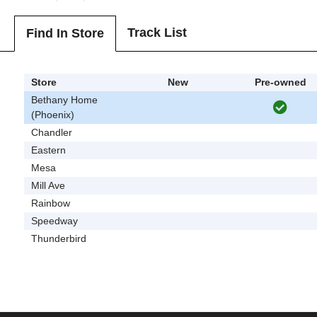
Track List
Find In Store
Store
New
Pre-owned
Bethany Home
(Phoenix)
Chandler
Eastern
Mesa
Mill Ave
Rainbow
Speedway
Thunderbird