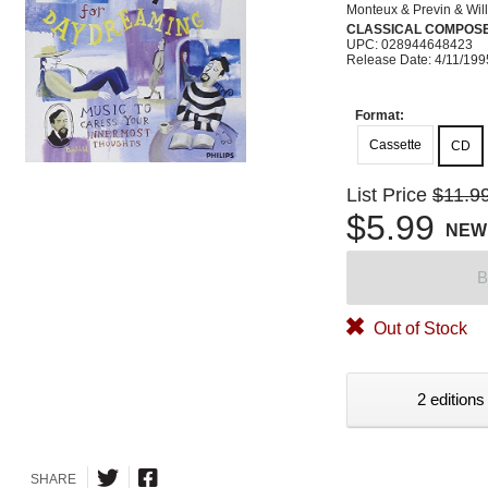
Monteux & Previn & Wil
CLASSICAL COMPOS
UPC: 028944648423
Release Date: 4/11/199
Format:
Cassette
CD
List Price
$11.9
$5.99
NEW
B
Out of Stock
2 editions
SHARE