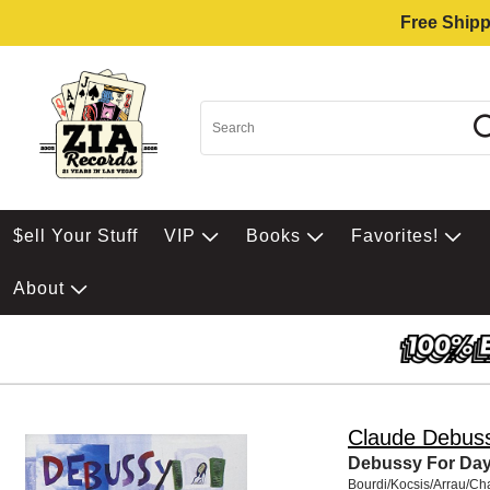
Free Shipp
$ell Your Stuff
VIP
Books
Favorites!
About
Claude Debus
Debussy For Da
Bourdi/Kocsis/Arrau/Ch