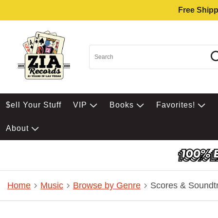
Free Shipp
$ell Your Stuff
VIP
Books
Favorites!
About
Home
Music
Browse by Genre
Scores & Soundt