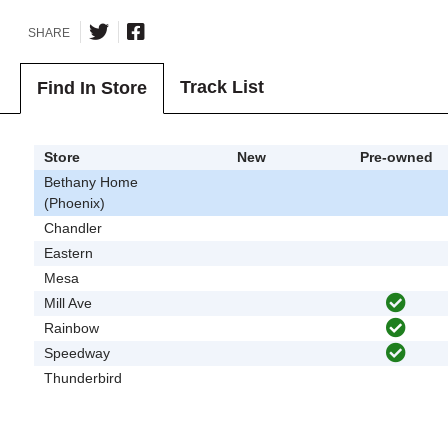
SHARE
Track List
Find In Store
Store
New
Pre-owned
Bethany Home
(Phoenix)
Chandler
Eastern
Mesa
Mill Ave
Rainbow
Speedway
Thunderbird