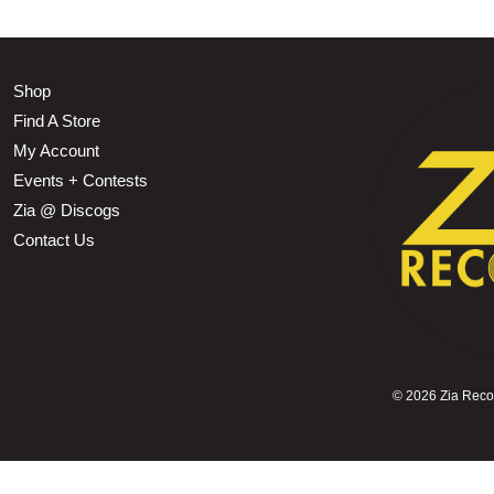
Shop
Find A Store
My Account
Events + Contests
Zia @ Discogs
Contact Us
©
2026 Zia Record