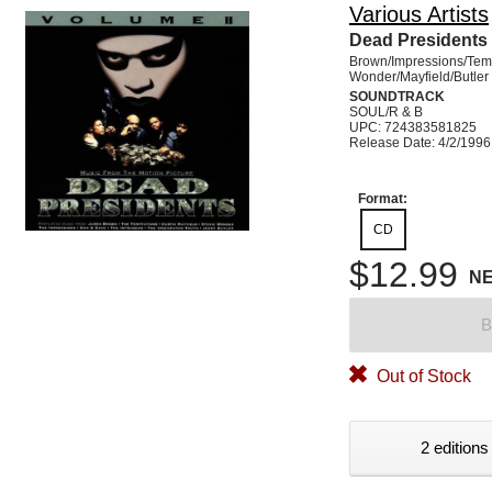
Various Artists
Dead Presidents 
Brown/Impressions/Tem
Wonder/Mayfield/Butler
SOUNDTRACK
SOUL/R & B
UPC: 724383581825
Release Date: 4/2/1996
Format:
CD
$12.99
N
B
Out of Stock
2 editions