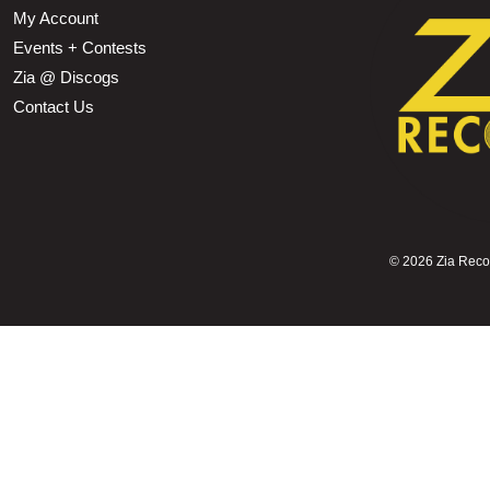
My Account
Events + Contests
Zia @ Discogs
Contact Us
©
2026 Zia Record