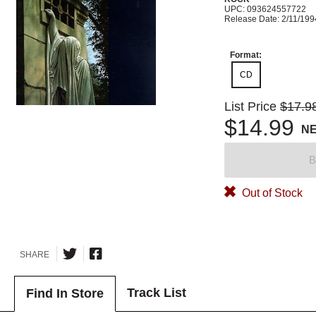
UPC: 093624557722
Release Date: 2/11/199
Format:
CD
List Price
$17.9
$14.99
N
B
Out of Stock
SHARE
Track List
Find In Store