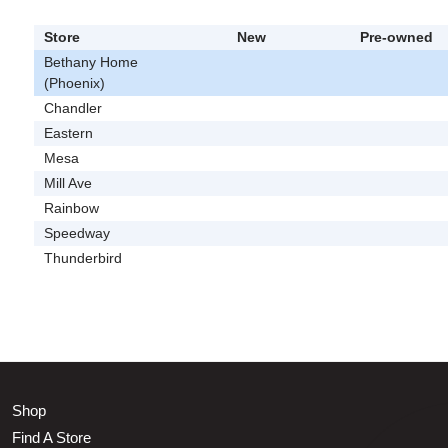
Store
New
Pre-owned
Bethany Home
(Phoenix)
Chandler
Eastern
Mesa
Mill Ave
Rainbow
Speedway
Thunderbird
Shop
Find A Store