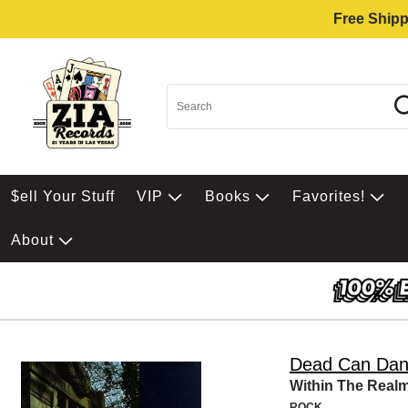
Free Shipp
$ell Your Stuff
VIP
Books
Favorites!
About
Dead Can Da
Within The Real
ROCK