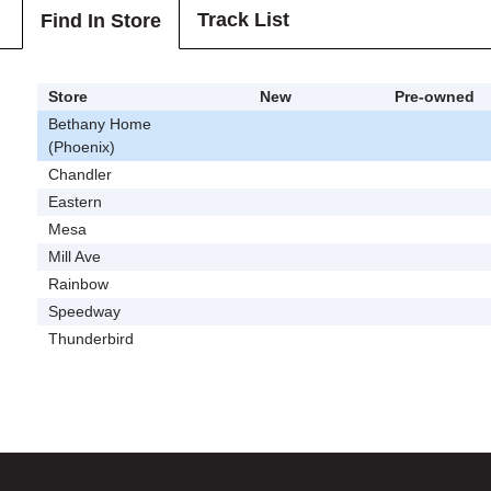
Track List
Find In Store
Store
New
Pre-owned
Bethany Home
(Phoenix)
Chandler
Eastern
Mesa
Mill Ave
Rainbow
Speedway
Thunderbird