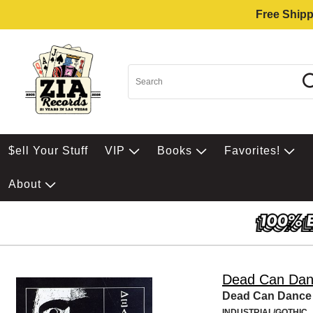
Free Shipp
$ell Your Stuff
VIP
Books
Favorites!
About
Dead Can Da
Dead Can Dance
INDUSTRIAL/GOTHIC