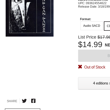
UPC: 093624554622
Release Date: 3/18/19
Format:
Audio SACD
C
List Price
$17.9
$14.99
N
B
Out of Stock
4 editions 
SHARE