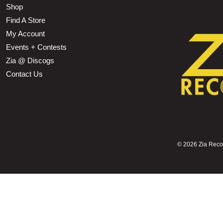
Shop
Find A Store
My Account
Events + Contests
Zia @ Discogs
Contact Us
©
2026 Zia Record