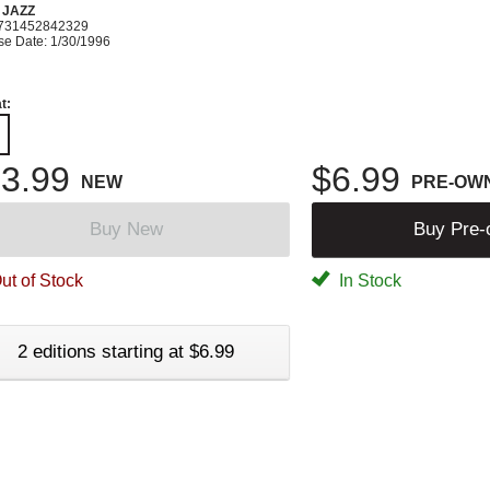
 JAZZ
731452842329
se Date: 1/30/1996
t:
3.99
$6.99
NEW
PRE-OW
Buy New
Buy Pre
ut of Stock
In Stock
2 editions starting at $6.99