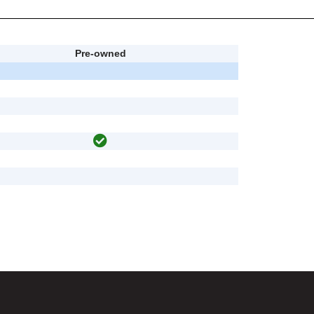
Pre-owned