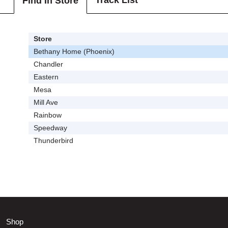
Track List
Find In Store
Store
Bethany Home (Phoenix)
Chandler
Eastern
Mesa
Mill Ave
Rainbow
Speedway
Thunderbird
Shop