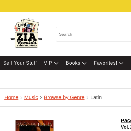
$ell Your Stuff
VIP
Books
Favorites!
Home
Music
Browse by Genre
Latin
Pac
Vol.