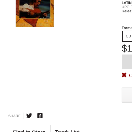
LATIN
UPC: 
Relea
Forma
CD
$1
O
SHARE