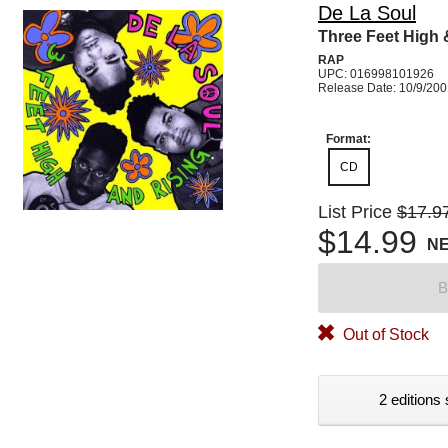
De La Soul
Three Feet High 
RAP
UPC: 016998101926
Release Date: 10/9/20
Format:
CD
List Price
$17.9
$14.99
N
B
Out of Stock
2 editions 