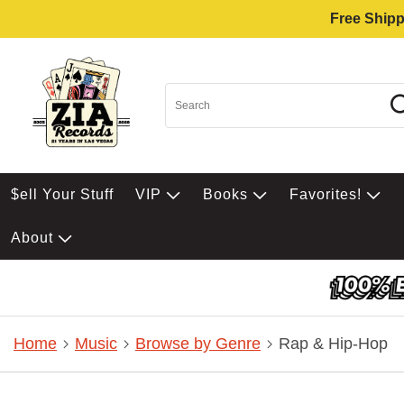
Free Shipp
$ell Your Stuff
VIP
Books
Favorites!
About
Home
Music
Browse by Genre
Rap & Hip-Hop