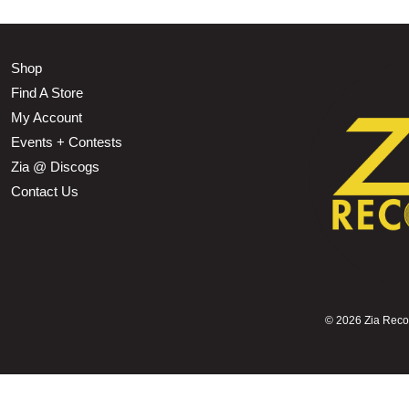
Shop
Find A Store
My Account
Events + Contests
Zia @ Discogs
Contact Us
©
2026 Zia Record