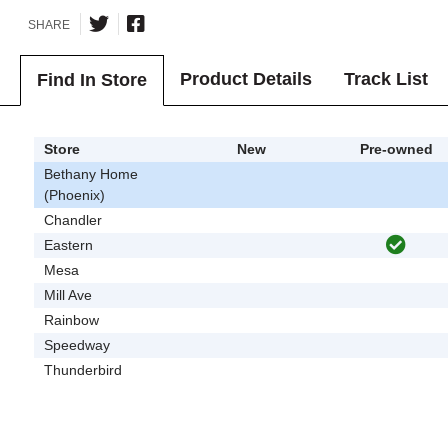
SHARE
Product Details
Track List
Find In Store
Store
New
Pre-owned
Bethany Home
(Phoenix)
Chandler
Eastern
Mesa
Mill Ave
Rainbow
Speedway
Thunderbird