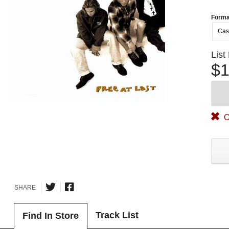
Forma
Cas
List
$1
O
SHARE
Track List
Find In Store