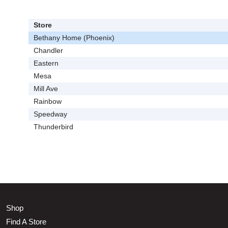
Store
Bethany Home (Phoenix)
Chandler
Eastern
Mesa
Mill Ave
Rainbow
Speedway
Thunderbird
Shop
Find A Store