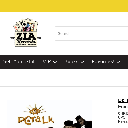
$ell Your Stuff
VIP
Books
Favorites!
Dc 
Free
CHRI
UPC: 
Relea