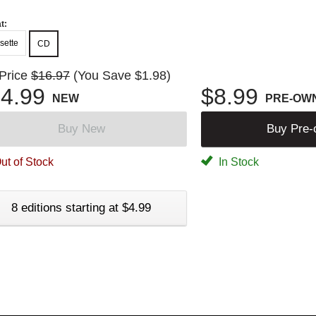
t:
sette
CD
 Price
$16.97
(You Save $1.98)
4.99
$8.99
NEW
PRE-OW
Buy New
Buy Pre
ut of Stock
In Stock
8 editions starting at $4.99