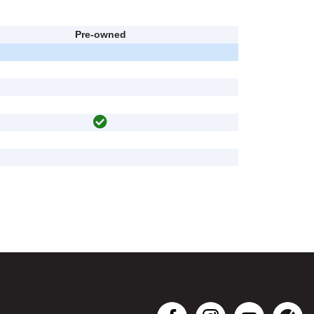
Pre-owned