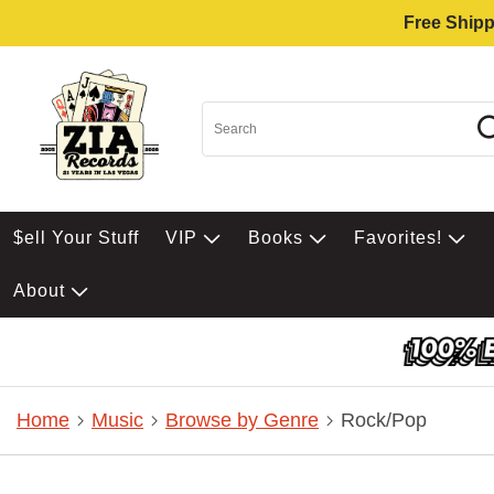
Free Shipp
$ell Your Stuff
VIP
Books
Favorites!
About
Home
Music
Browse by Genre
Rock/Pop