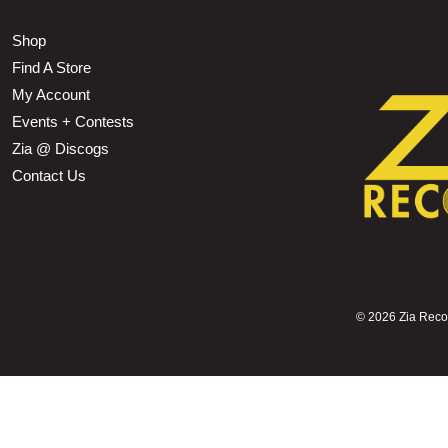
Shop
Find A Store
My Account
Events + Contests
Zia @ Discogs
Contact Us
©
2026 Zia Record