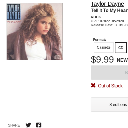
Taylor Dayne
Tell It To My Hear
ROCK
UPC: 078221852920
Release Date: 1/19/19
Format:
Cassette
CD
$9.99
NEW
B
Out of Stock
8 editions
SHARE