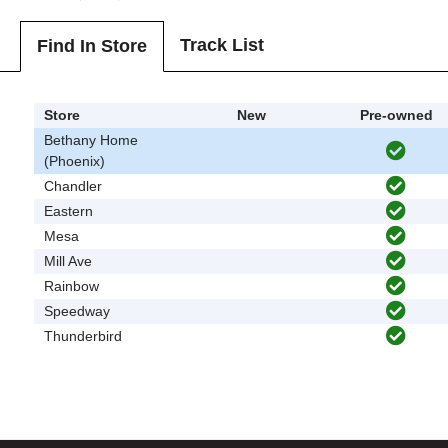
Track List
Find In Store
Store
New
Pre-owned
Bethany Home
(Phoenix)
Chandler
Eastern
Mesa
Mill Ave
Rainbow
Speedway
Thunderbird