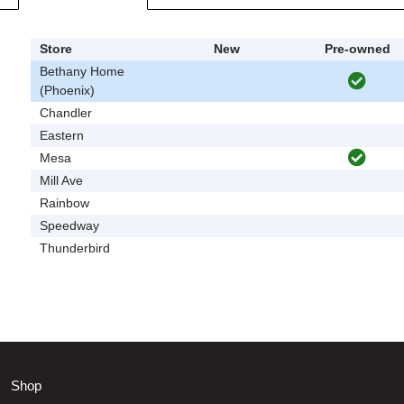
Store
New
Pre-owned
Bethany Home
(Phoenix)
Chandler
Eastern
Mesa
Mill Ave
Rainbow
Speedway
Thunderbird
Shop