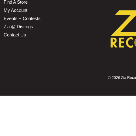
Find A Store
My Account
Events + Contests
Zia @ Discogs
Contact Us
©
2026 Zia Record