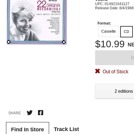
UPC: 014921041127
Release Date: 8/4/1988
Format:
Cassette
CD
$10.99
N
B
Out of Stock
2 editions
SHARE
Track List
Find In Store