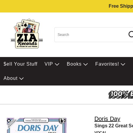
Free Shipp
$ell Your Stuff
VIP
Books
Favorites!
About
Doris Day
Sings 22 Great 
VOCAL