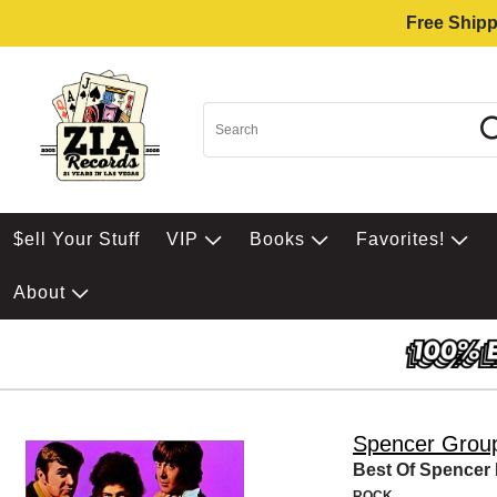
Free Shipp
$ell Your Stuff
VIP
Books
Favorites!
About
Spencer Grou
Best Of Spencer
ROCK