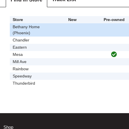
Store
New
Pre-owned
Bethany Home
(Phoenix)
Chandler
Eastern
Mesa
Mill Ave
Rainbow
Speedway
Thunderbird
Shop