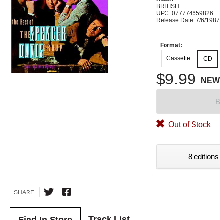
BRITISH
UPC: 077774659826
Release Date: 7/6/1987
Format:
Cassette
CD
$9.99
NEW
B
Out of Stock
8 editions
SHARE
Track List
Find In Store