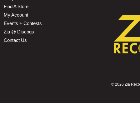
Find A Store
My Account
Events + Contests
Zia @ Discogs
Contact Us
©
2026 Zia Record