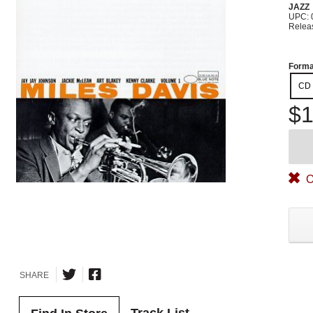
JAZZ
UPC: 
Relea
Forma
CD
$1
O
SHARE