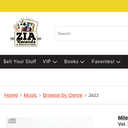
$ell Your Stuff
VIP
Books
Favorites!
Home
Music
Browse by Genre
Jazz
Mil
Vol. 