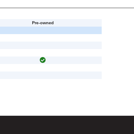
Pre-owned