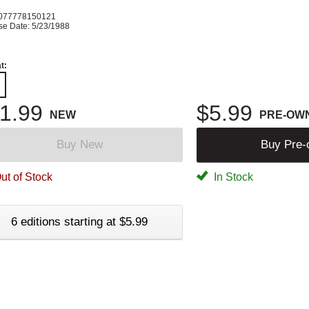
077778150121
se Date: 5/23/1988
t:
1.99
$5.99
NEW
PRE-OW
Buy New
Buy Pre
ut of Stock
In Stock
6 editions starting at $5.99