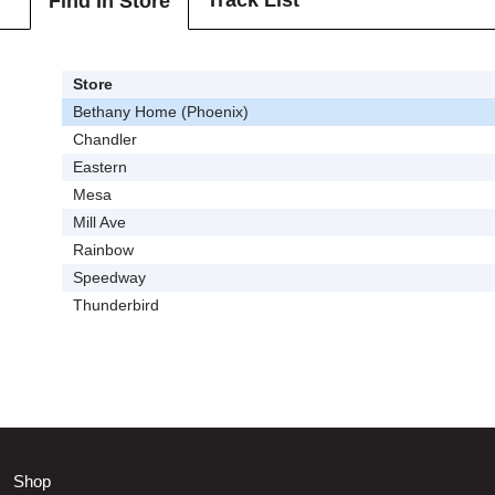
Track List
Find In Store
Store
Bethany Home (Phoenix)
Chandler
Eastern
Mesa
Mill Ave
Rainbow
Speedway
Thunderbird
Shop